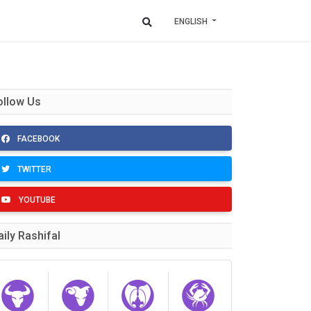
ENGLISH
ollow Us
FACEBOOK
TWITTER
YOUTUBE
aily Rashifal