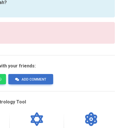
rah?
ith your friends:
ADD COMMENT
trology Tool