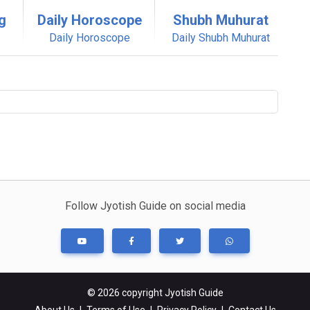
g
Daily Horoscope
Shubh Muhurat
Daily Horoscope
Daily Shubh Muhurat
Follow Jyotish Guide on social media
© 2026 copyright Jyotish Guide
About Us
|
Terms of Use
|
Privacy Policy
|
Contact Us