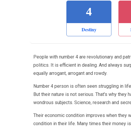
4
Destiny
People with number 4 are revolutionary and patr
politics. It is efficient in dealing. And always s
equally arrogant, arrogant and rowdy.
Number 4 person is often seen struggling in life. 
But their nature is not serious. That's why they h
wondrous subjects. Science, research and secret
Their economic condition improves when they wor
condition in their life. Many times their money i