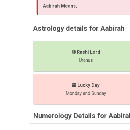
Aabirah Means,
Astrology details for Aabirah
Rashi Lord
Uranus
Lucky Day
Monday and Sunday
Numerology Details for Aabira