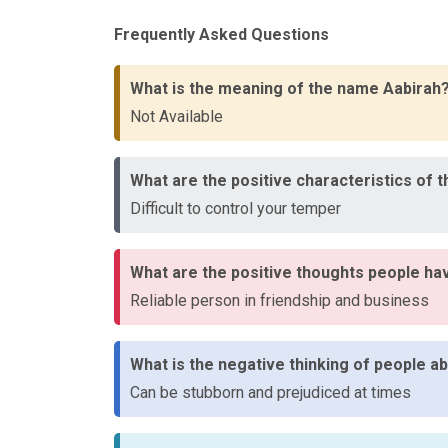
Frequently Asked Questions
What is the meaning of the name Aabirah
Not Available
What are the positive characteristics of 
Difficult to control your temper
What are the positive thoughts people ha
Reliable person in friendship and business
What is the negative thinking of people 
Can be stubborn and prejudiced at times