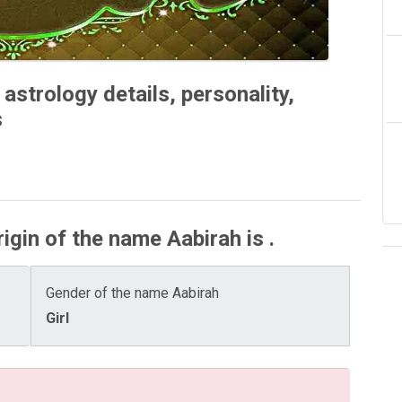
astrology details, personality,
s
igin of the name Aabirah is .
Gender of the name Aabirah
Girl