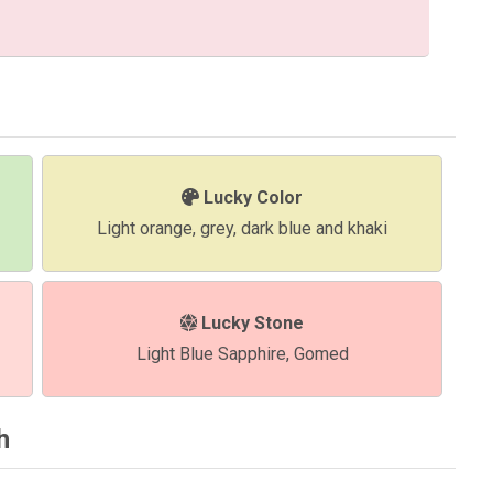
Lucky Color
Light orange, grey, dark blue and khaki
Lucky Stone
Light Blue Sapphire, Gomed
h