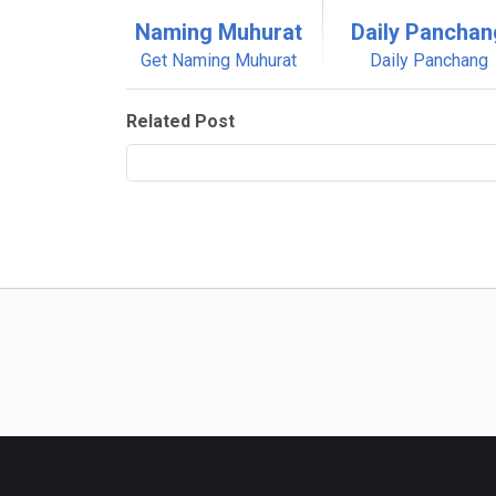
Naming Muhurat
Daily Panchan
Get Naming Muhurat
Daily Panchang
Related Post