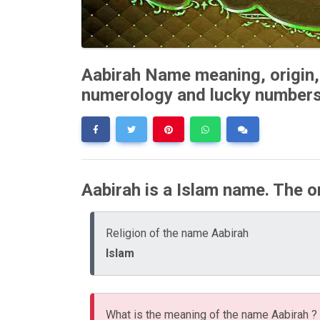
Aabirah Name meaning, origin, 
numerology and lucky number
Aabirah is a Islam name. The or
Religion of the name Aabirah
Islam
What is the meaning of the name Aabirah ?