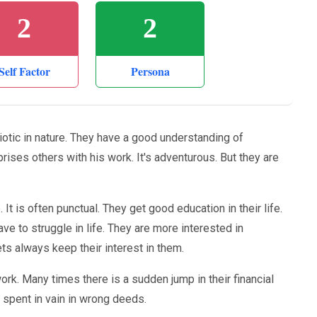
2
2
Self Factor
Persona
iotic in nature. They have a good understanding of
urprises others with his work. It's adventurous. But they are
It is often punctual. They get good education in their life.
ave to struggle in life. They are more interested in
s always keep their interest in them.
k. Many times there is a sudden jump in their financial
s spent in vain in wrong deeds.