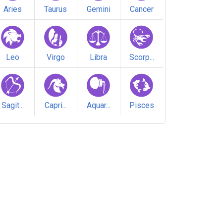
Aries
Taurus
Gemini
Cancer
Leo
Virgo
Libra
Scorp...
Sagit...
Capri...
Aquar...
Pisces