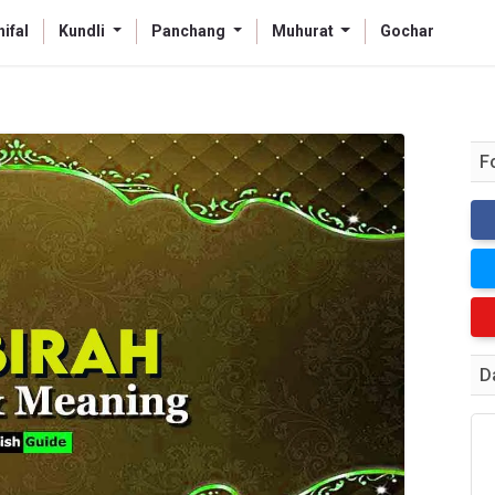
ifal
Kundli
Panchang
Muhurat
Gochar
F
D