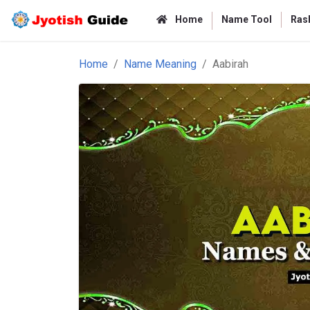
Home
Name Tool
Rash
Home
Name Meaning
Aabirah