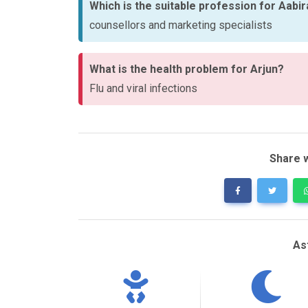
Which is the suitable profession for Aabi
counsellors and marketing specialists
What is the health problem for Arjun?
Flu and viral infections
Share w
As