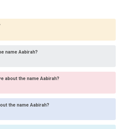
?
the name Aabirah?
ve about the name Aabirah?
about the name Aabirah?