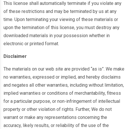
This license shall automatically terminate if you violate any
of these restrictions and may be terminated by us at any
time. Upon terminating your viewing of these materials or
upon the termination of this license, you must destroy any
downloaded materials in your possession whether in
electronic or printed format.
Disclaimer
The materials on our web site are provided “as is”. We make
no warranties, expressed or implied, and hereby disclaims
and negates all other warranties, including without limitation,
implied warranties or conditions of merchantability, fitness
for a particular purpose, or non-infringement of intellectual
property or other violation of rights. Further, We do not
warrant or make any representations concerning the
accuracy, likely results, or reliability of the use of the