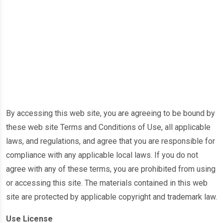
By accessing this web site, you are agreeing to be bound by
these web site Terms and Conditions of Use, all applicable
laws, and regulations, and agree that you are responsible for
compliance with any applicable local laws. If you do not
agree with any of these terms, you are prohibited from using
or accessing this site. The materials contained in this web
site are protected by applicable copyright and trademark law.
Use License