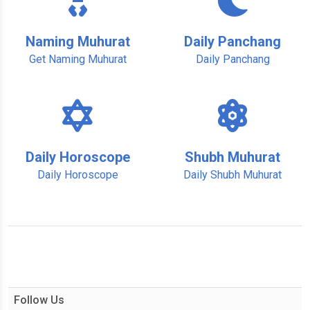
Naming Muhurat
Daily Panchang
Get Naming Muhurat
Daily Panchang
Daily Horoscope
Shubh Muhurat
Daily Horoscope
Daily Shubh Muhurat
Follow Us