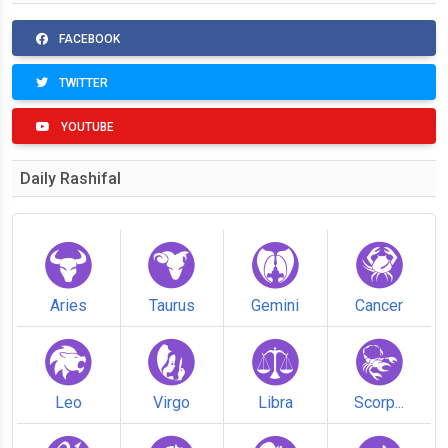
FACEBOOK
TWITTER
YOUTUBE
Daily Rashifal
Aries
Taurus
Gemini
Cancer
Leo
Virgo
Libra
Scorp...