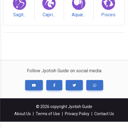
Sagit...
Capri...
Aquar...
Pisces
Follow Jyotish Guide on social media
© 2026 copyright Jyotish Guide
About Us
|
Terms of Use
|
Privacy Policy
|
Contact Us