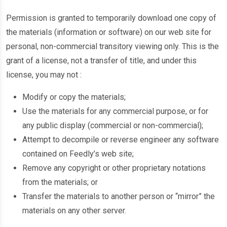
Permission is granted to temporarily download one copy of
the materials (information or software) on our web site for
personal, non-commercial transitory viewing only. This is the
grant of a license, not a transfer of title, and under this
license, you may not :
Modify or copy the materials;
Use the materials for any commercial purpose, or for
any public display (commercial or non-commercial);
Attempt to decompile or reverse engineer any software
contained on Feedly’s web site;
Remove any copyright or other proprietary notations
from the materials; or
Transfer the materials to another person or “mirror” the
materials on any other server.