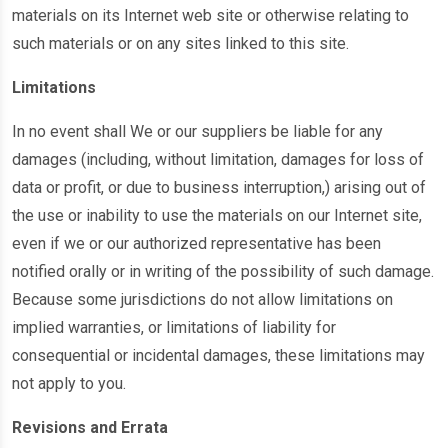
materials on its Internet web site or otherwise relating to
such materials or on any sites linked to this site.
Limitations
In no event shall We or our suppliers be liable for any
damages (including, without limitation, damages for loss of
data or profit, or due to business interruption,) arising out of
the use or inability to use the materials on our Internet site,
even if we or our authorized representative has been
notified orally or in writing of the possibility of such damage.
Because some jurisdictions do not allow limitations on
implied warranties, or limitations of liability for
consequential or incidental damages, these limitations may
not apply to you.
Revisions and Errata