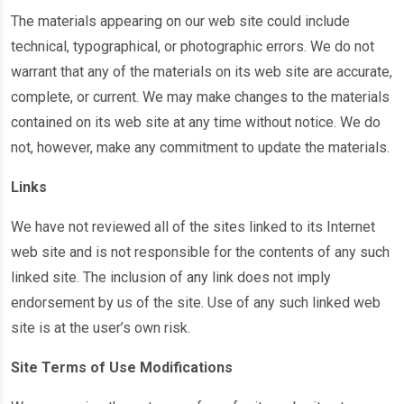
The materials appearing on our web site could include
technical, typographical, or photographic errors. We do not
warrant that any of the materials on its web site are accurate,
complete, or current. We may make changes to the materials
contained on its web site at any time without notice. We do
not, however, make any commitment to update the materials.
Links
We have not reviewed all of the sites linked to its Internet
web site and is not responsible for the contents of any such
linked site. The inclusion of any link does not imply
endorsement by us of the site. Use of any such linked web
site is at the user’s own risk.
Site Terms of Use Modifications