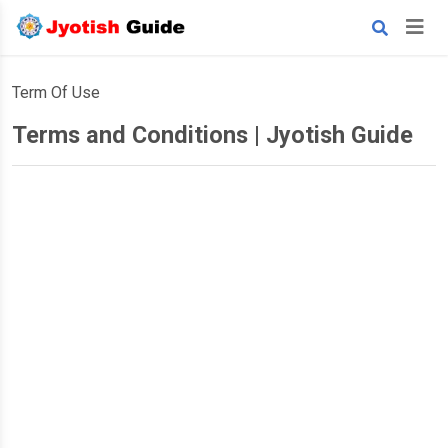
Term Of Use
Terms and Conditions | Jyotish Guide