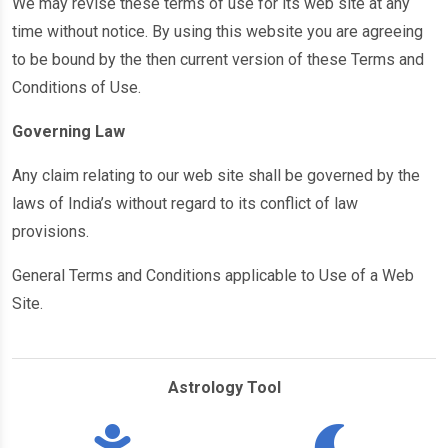
We may revise these terms of use for its web site at any
time without notice. By using this website you are agreeing
to be bound by the then current version of these Terms and
Conditions of Use.
Governing Law
Any claim relating to our web site shall be governed by the
laws of India’s without regard to its conflict of law
provisions.
General Terms and Conditions applicable to Use of a Web
Site.
Astrology Tool