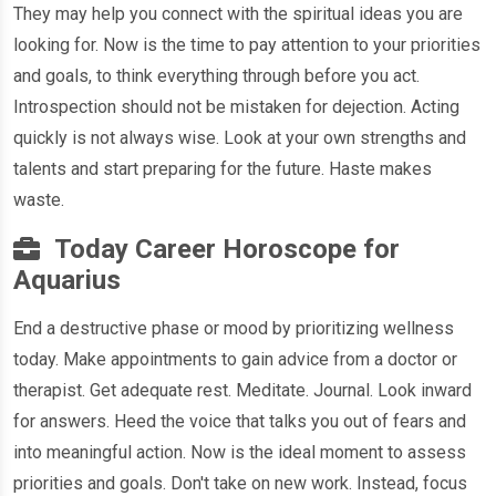
They may help you connect with the spiritual ideas you are
looking for. Now is the time to pay attention to your priorities
and goals, to think everything through before you act.
Introspection should not be mistaken for dejection. Acting
quickly is not always wise. Look at your own strengths and
talents and start preparing for the future. Haste makes
waste.
Today Career Horoscope for
Aquarius
End a destructive phase or mood by prioritizing wellness
today. Make appointments to gain advice from a doctor or
therapist. Get adequate rest. Meditate. Journal. Look inward
for answers. Heed the voice that talks you out of fears and
into meaningful action. Now is the ideal moment to assess
priorities and goals. Don't take on new work. Instead, focus