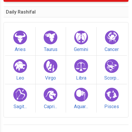
Daily Rashifal
Aries
Taurus
Gemini
Cancer
Leo
Virgo
Libra
Scorp...
Sagit...
Capri...
Aquar...
Pisces