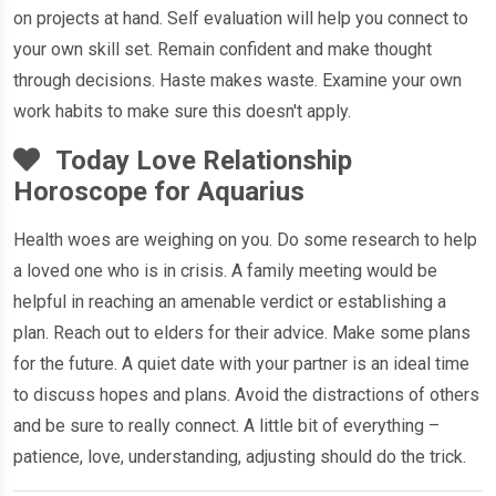
on projects at hand. Self evaluation will help you connect to
your own skill set. Remain confident and make thought
through decisions. Haste makes waste. Examine your own
work habits to make sure this doesn't apply.
Today Love Relationship
Horoscope for Aquarius
Health woes are weighing on you. Do some research to help
a loved one who is in crisis. A family meeting would be
helpful in reaching an amenable verdict or establishing a
plan. Reach out to elders for their advice. Make some plans
for the future. A quiet date with your partner is an ideal time
to discuss hopes and plans. Avoid the distractions of others
and be sure to really connect. A little bit of everything –
patience, love, understanding, adjusting should do the trick.