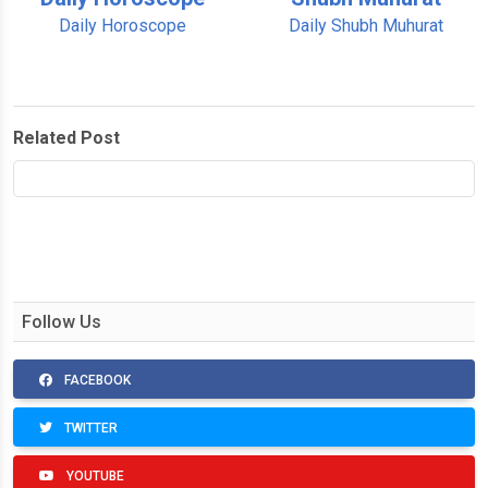
Daily Horoscope
Daily Shubh Muhurat
Related Post
Follow Us
FACEBOOK
TWITTER
YOUTUBE