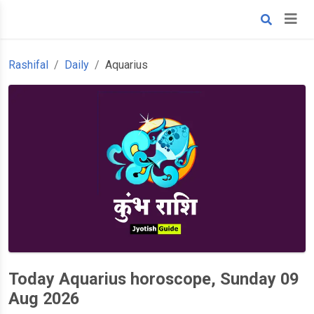
Rashifal
Daily
Aquarius
Today Aquarius horoscope, Sunday 09
Aug 2026