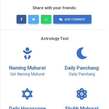
Share with your friends:
ADD COMMENT
Astrology Tool
Naming Muhurat
Daily Panchang
Get Naming Muhurat
Daily Panchang
Daily Horoscope
Shubh Muhurat