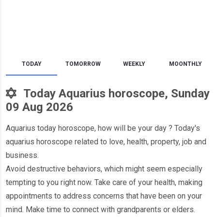
TODAY
TOMORROW
WEEKLY
MOONTHLY
Today Aquarius horoscope, Sunday
09 Aug 2026
Aquarius today horoscope, how will be your day ? Today's
aquarius horoscope related to love, health, property, job and
business.
Avoid destructive behaviors, which might seem especially
tempting to you right now. Take care of your health, making
appointments to address concerns that have been on your
mind. Make time to connect with grandparents or elders.