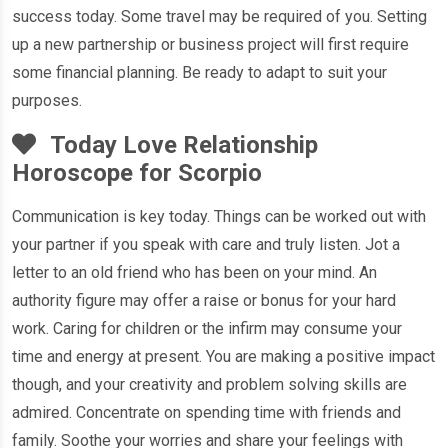
success today. Some travel may be required of you. Setting
up a new partnership or business project will first require
some financial planning. Be ready to adapt to suit your
purposes.
Today Love Relationship
Horoscope for Scorpio
Communication is key today. Things can be worked out with
your partner if you speak with care and truly listen. Jot a
letter to an old friend who has been on your mind. An
authority figure may offer a raise or bonus for your hard
work. Caring for children or the infirm may consume your
time and energy at present. You are making a positive impact
though, and your creativity and problem solving skills are
admired. Concentrate on spending time with friends and
family. Soothe your worries and share your feelings with