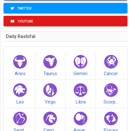
TWITTER
YOUTUBE
Daily Rashifal
Aries
Taurus
Gemini
Cancer
Leo
Virgo
Libra
Scorp...
Sagit...
Capri...
Aquar...
Pisces