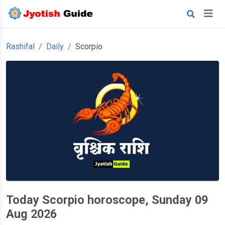
Rashifal
Daily
Scorpio
Today Scorpio horoscope, Sunday 09
Aug 2026