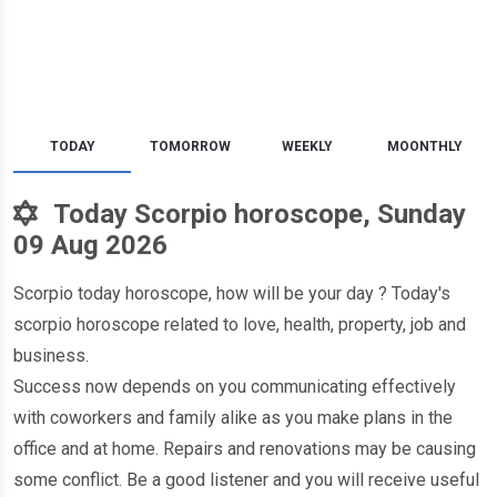
TODAY
TOMORROW
WEEKLY
MOONTHLY
Today Scorpio horoscope, Sunday
09 Aug 2026
Scorpio today horoscope, how will be your day ? Today's
scorpio horoscope related to love, health, property, job and
business.
Success now depends on you communicating effectively
with coworkers and family alike as you make plans in the
office and at home. Repairs and renovations may be causing
some conflict. Be a good listener and you will receive useful