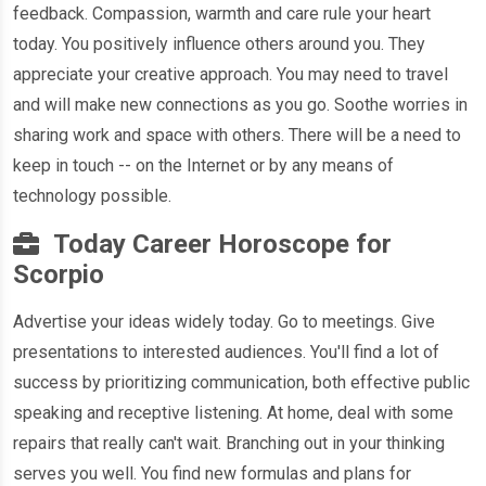
feedback. Compassion, warmth and care rule your heart
today. You positively influence others around you. They
appreciate your creative approach. You may need to travel
and will make new connections as you go. Soothe worries in
sharing work and space with others. There will be a need to
keep in touch -- on the Internet or by any means of
technology possible.
Today Career Horoscope for
Scorpio
Advertise your ideas widely today. Go to meetings. Give
presentations to interested audiences. You'll find a lot of
success by prioritizing communication, both effective public
speaking and receptive listening. At home, deal with some
repairs that really can't wait. Branching out in your thinking
serves you well. You find new formulas and plans for