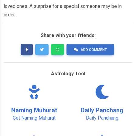
loved ones. A surprise for a special someone may be in
order.
Share with your friends:
ADD COMMENT
Astrology Tool
Naming Muhurat
Daily Panchang
Get Naming Muhurat
Daily Panchang