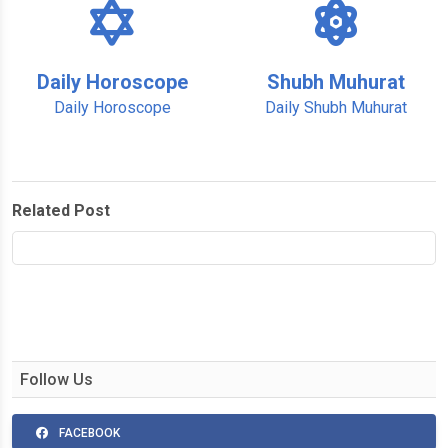
Daily Horoscope
Shubh Muhurat
Daily Horoscope
Daily Shubh Muhurat
Related Post
Follow Us
FACEBOOK