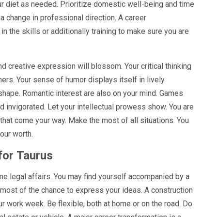
our diet as needed. Prioritize domestic well-being and time
t a change in professional direction. A career
n the skills or additionally training to make sure you are
 creative expression will blossom. Your critical thinking
ers. Your sense of humor displays itself in lively
 shape. Romantic interest are also on your mind. Games
nd invigorated. Let your intellectual prowess show. You are
that come your way. Make the most of all situations. You
our worth.
for
Taurus
me legal affairs. You may find yourself accompanied by a
e most of the chance to express your ideas. A construction
ur work week. Be flexible, both at home or on the road. Do