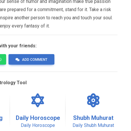
 Your sense of humor and imagination make true passion
 are prepared for a commitment, stand for it. Take a risk
inspire another person to reach you and touch your soul.
enjoy every fantasy of it.
ith your friends:
ADD COMMENT
trology Tool
g
Daily Horoscope
Shubh Muhurat
Daily Horoscope
Daily Shubh Muhurat