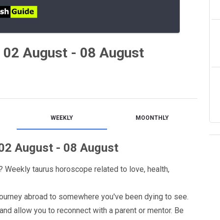
 02 August - 08 August
WEEKLY
MOONTHLY
02 August - 08 August
 Weekly taurus horoscope related to love, health,
a journey abroad to somewhere you've been dying to see.
nd allow you to reconnect with a parent or mentor. Be