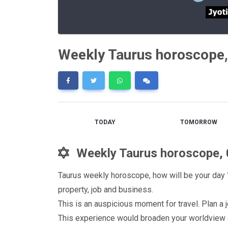
Weekly Taurus horoscope,
TODAY
TOMORROW
Weekly Taurus horoscope, 
Taurus weekly horoscope, how will be your day ?
property, job and business.
This is an auspicious moment for travel. Plan 
This experience would broaden your worldview a