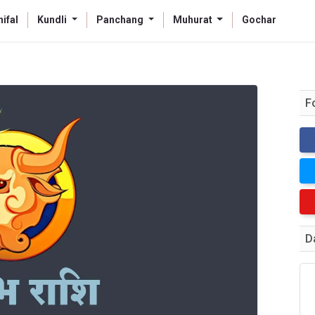
ifal
Kundli
Panchang
Muhurat
Gochar
F
D