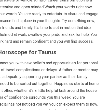
 estate or vehicle. A major career transformation is a
 attentive and open minded.Watch your words right now.
our words. You are ready to entertain, to share and engage
romance find a place in your thoughts. Try something new,
friends and family. It's time to set in motion that idea
whelmed at work, swallow your pride and ask for help. You
k hard and remain confident and you will find success.
Horoscope for Taurus
onnect you with new beliefs and opportunities for personal
y of travel complications or delays. A father or mentor may
e adequately supporting your partner as their family
need to be sorted out together. Happiness starts at home
 other, whether it's a little helpful task around the house
ra of confidence surrounds you this week. You are
ecial has not noticed you yet you can expect them to now.