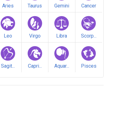
Aries
Taurus
Gemini
Cancer
Leo
Virgo
Libra
Scorp...
Sagit...
Capri...
Aquar...
Pisces