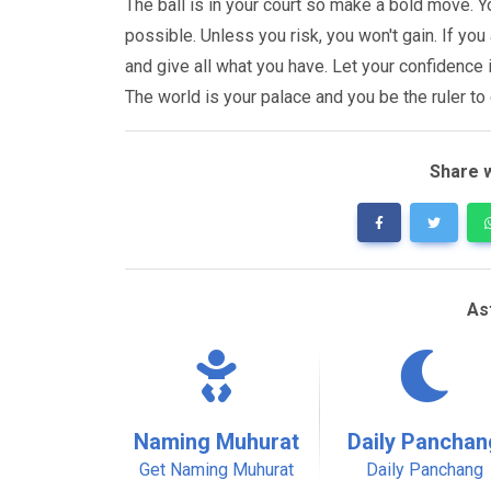
The ball is in your court so make a bold move.
possible. Unless you risk, you won't gain. If you
and give all what you have. Let your confidence 
The world is your palace and you be the ruler to 
Share w
As
Naming Muhurat
Daily Panchan
Get Naming Muhurat
Daily Panchang