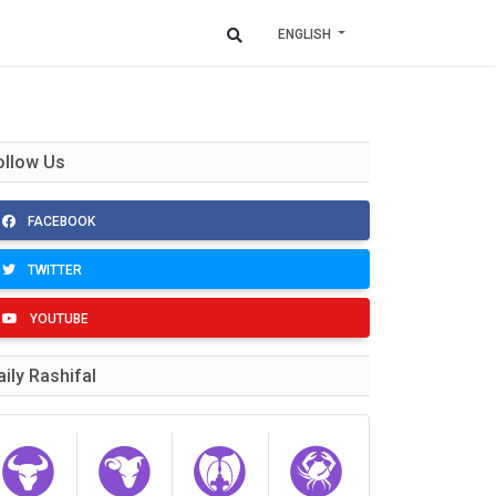
ENGLISH
ollow Us
FACEBOOK
TWITTER
YOUTUBE
aily Rashifal