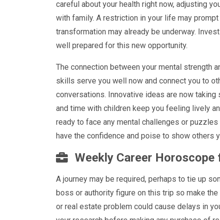
careful about your health right now, adjusting y
with family. A restriction in your life may promp
transformation may already be underway. Invest i
well prepared for this new opportunity.
The connection between your mental strength and
skills serve you well now and connect you to oth
conversations. Innovative ideas are now taking
and time with children keep you feeling lively a
ready to face any mental challenges or puzzles 
have the confidence and poise to show others y
Weekly Career Horoscope 
A journey may be required, perhaps to tie up so
boss or authority figure on this trip so make th
or real estate problem could cause delays in yo