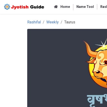
Home
Name Tool
Rash
Rashifal
Weekly
Taurus