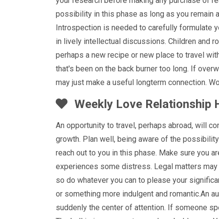
your research before making any purchase of real
possibility in this phase as long as you remain
Introspection is needed to carefully formulate y
in lively intellectual discussions. Children and 
perhaps a new recipe or new place to travel with 
that's been on the back burner too long. If over
may just make a useful longterm connection. Wor
Weekly Love Relationship 
An opportunity to travel, perhaps abroad, will c
growth. Plan well, being aware of the possibilit
reach out to you in this phase. Make sure you ar
experiences some distress. Legal matters may 
so do whatever you can to please your significant
or something more indulgent and romantic.An au
suddenly the center of attention. If someone sp